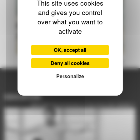
This site uses cookies
and gives you control
over what you want to
activate
OK, accept all
1 / 3
Deny all cookies
Personalize
EDUCATION
DISCOVER THE ACTIVITIES OF THE VOCAL ART CENTRE